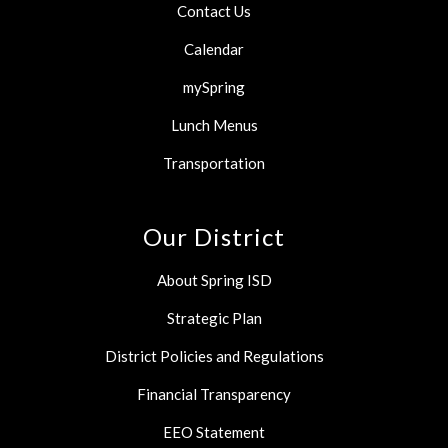
Contact Us
Calendar
mySpring
Lunch Menus
Transportation
Our District
About Spring ISD
Strategic Plan
District Policies and Regulations
Financial Transparency
EEO Statement