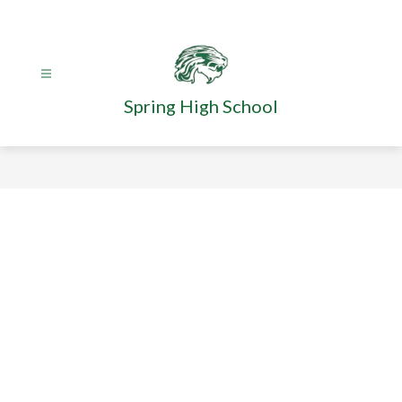
Skip
to
content
Spring High School