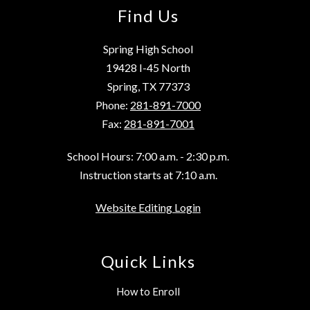
Find Us
Spring High School
19428 I-45 North
Spring, TX 77373
Phone:
281-891-7000
Fax:
281-891-7001
School Hours: 7:00 a.m. - 2:30 p.m.
Instruction starts at 7:10 a.m.
Website Editing Login
Quick Links
How to Enroll