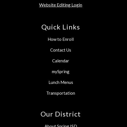
Website Editing Login
Quick Links
How to Enroll
Contact Us
Calendar
mySpring
Lunch Menus
Transportation
Our District
About Spring ISD