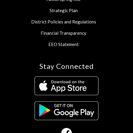
Strategic Plan
District Policies and Regulations
Financial Transparency
EEO Statement
Stay Connected