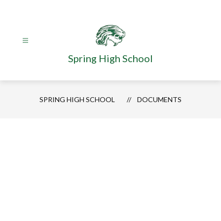
Skip
to
content
Spring High School
SPRING HIGH SCHOOL
DOCUMENTS