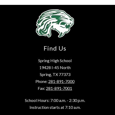
Find Us
Spring High School
19428 I-45 North
Spring, TX 77373
Phone:
281-891-7000
Fax:
281-891-7001
School Hours: 7:00 a.m. - 2:30 p.m.
Instruction starts at 7:10 a.m.